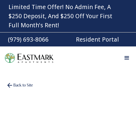
Limited Time Offer! No Admin Fee, A
$250 Deposit, And $250 Off Your First
Full Month's Rent!
(979) 693-8066
Resident Portal
Back to Site