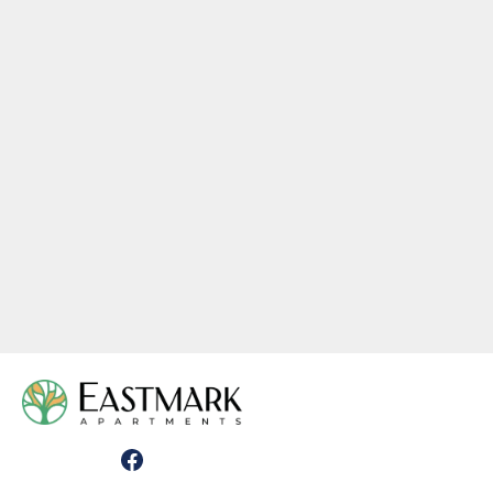
PLAN L-1
1 Bedroom
•
1 Bath
644
Square Foot
Call For Pricing
View Details