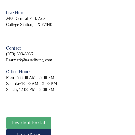
Live Here
2400 Central Park Ave
College Station, TX 77840
Contact
(979) 693-8066
Eastmark@assetliving.com
Office Hours
Mon-Fri
8:30 AM - 5:30 PM
Saturday
10:00 AM - 3:00 PM
Sunday
12:00 PM - 2:00 PM
Resident Portal
Lease Now