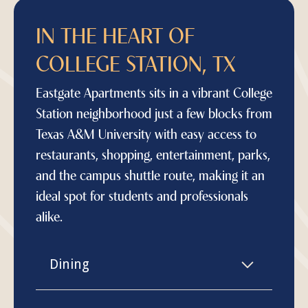
IN THE HEART OF
COLLEGE STATION, TX
Eastgate Apartments sits in a vibrant College
Station neighborhood just a few blocks from
Texas A&M University with easy access to
restaurants, shopping, entertainment, parks,
and the campus shuttle route, making it an
ideal spot for students and professionals
alike.
Dining