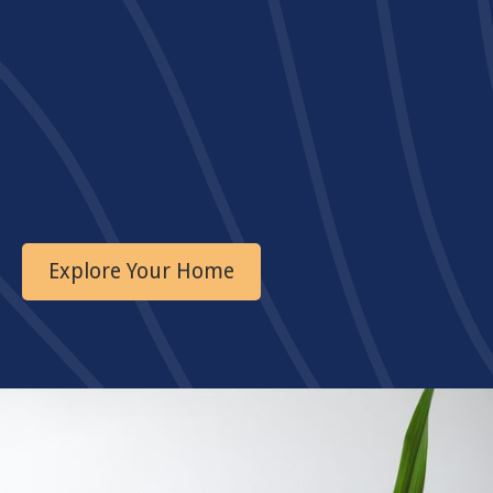
Explore Your Home