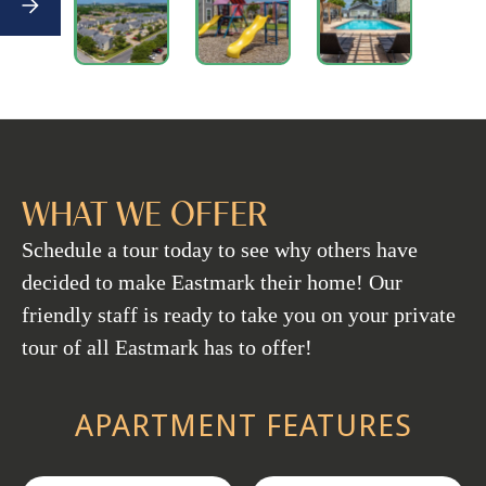
WHAT WE OFFER
Schedule a tour today to see why others have
decided to make Eastmark their home! Our
friendly staff is ready to take you on your private
tour of all Eastmark has to offer!
APARTMENT FEATURES