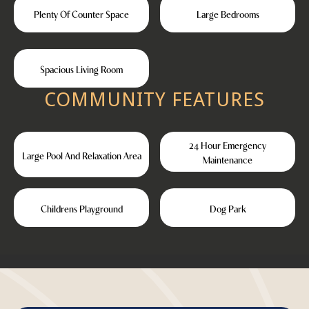
Plenty Of Counter Space
Large Bedrooms
Spacious Living Room
COMMUNITY FEATURES
24 Hour Emergency
Large Pool And Relaxation Area
Maintenance
Childrens Playground
Dog Park