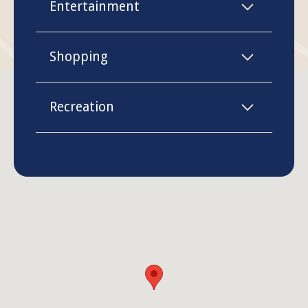
Entertainment
Shopping
Recreation