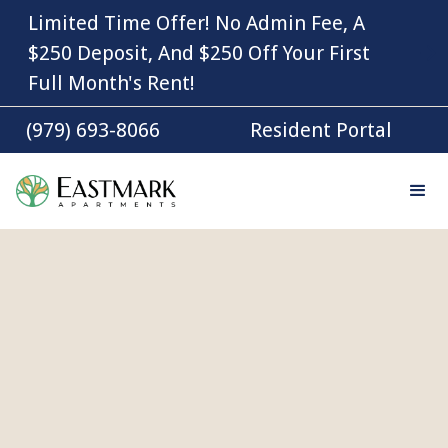
Limited Time Offer! No Admin Fee, A
$250 Deposit, And $250 Off Your First
Full Month's Rent!
(979) 693-8066
Resident Portal