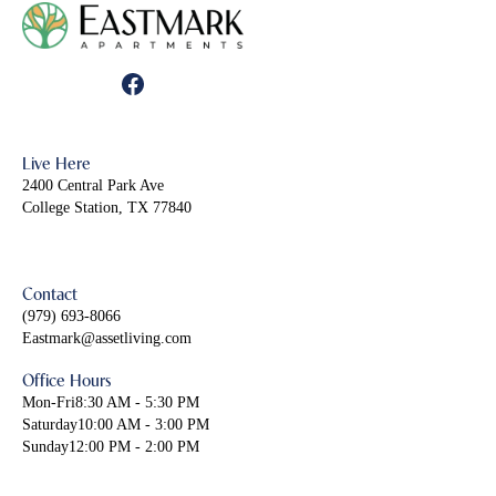
Live Here
2400 Central Park Ave
College Station, TX 77840
Contact
(979) 693-8066
Eastmark@assetliving.com
Office Hours
Mon-Fri
8:30 AM - 5:30 PM
Saturday
10:00 AM - 3:00 PM
Sunday
12:00 PM - 2:00 PM