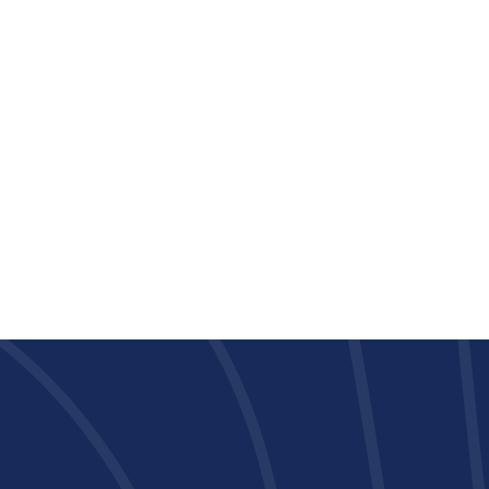
PLAN S-1
1 Bedroom
•
1 Bath
533
Square Foot
Call For Pricing
View Details