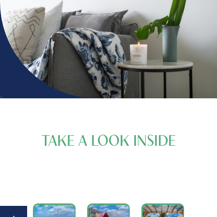
TAKE A LOOK INSIDE